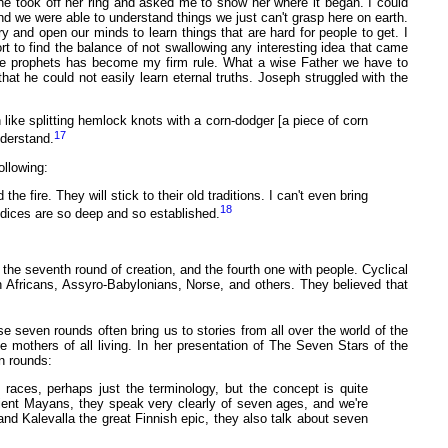
 took off her ring and asked me to show her where it began. I could
d we were able to understand things we just can't grasp here on earth.
ry and open our minds to learn things that are hard for people to get. I
ort to find the balance of not swallowing any interesting idea that came
f the prophets has become my firm rule. What a wise Father we have to
at he could not easily learn eternal truths. Joseph struggled with the
n like splitting hemlock knots with a corn-dodger [a piece of corn
17
nderstand.
ollowing:
he fire. They will stick to their old traditions. I can't even bring
18
ejudices are so deep and so established.
he seventh round of creation, and the fourth one with people. Cyclical
n Africans, Assyro-Babylonians, Norse, and others. They believed that
 seven rounds often bring us to stories from all over the world of the
 mothers of all living. In her presentation of The Seven Stars of the
n rounds:
 races, perhaps just the terminology, but the concept is quite
ient Mayans, they speak very clearly of seven ages, and we're
nd Kalevalla the great Finnish epic, they also talk about seven