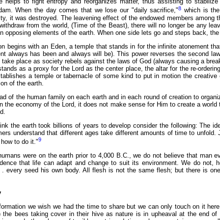
helps to fight entropy and reorganizes matter, thus assisting to stabilize 
8
Adam. When the day comes that we lose our "daily sacrifice,"
which is the
city, it was destroyed. The leavening effect of the endowed members among th
withdraw from the world, (Time of the Beast), there will no longer be any leaven
 opposing elements of the earth. When one side lets go and steps back, the ot
n begins with an Eden, a temple that stands in for the infinite atonement tha
ent always has been and always will be). This power reverses the second law
t take place as society rebels against the laws of God (always causing a bre
ands as a proxy for the Lord as the center place, the altar for the re-orderin
tablishes a temple or tabernacle of some kind to put in motion the creative e
on of the earth.
d of the human family on each earth and in each round of creation to organiz
n the economy of the Lord, it does not make sense for Him to create a world that
d.
ink the earth took billions of years to develop consider the following: The 
mers understand that different ages take different amounts of time to unfold
9
how to do it."
humans were on the earth prior to 4,000 B.C., we do not believe that man evo
idence that life can adapt and change to suit its environment. We do not, h
. . every seed his own body. All flesh is not the same flesh; but there is on
y
information we wish we had the time to share but we can only touch on it he
) the bees taking cover in their hive as nature is in upheaval at the end of