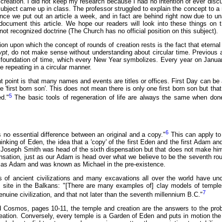
creation. I did not keep my research because I had no intention of ever disc
subject came up in class. The professor struggled to explain the concept to a
nce we put out an article a week, and in fact are behind right now due to u
ocument this article. We hope our readers will look into these things on t
not recognized doctrine (The Church has no official position on this subject).
on upon which the concept of rounds of creation rests is the fact that eternal t
ypt
, do not make sense without understanding about circular time. Previous 
foundation of time, which every New Year symbolizes. Every year on January f
 repeating in a circular manner.
point is that many names and events are titles or offices. First Day can be a 
like 'first born son'. This does not mean there is only one first born son but 
5
ed."
The basic tools of regeneration of life are always the same when don
6
s no essential difference between an original and a copy."
This can apply to
hinking of Eden, the idea that a 'copy' of the first Eden and the first Adam a
. Joseph Smith was head of the sixth dispensation but that does not make him 
sation, just as our Adam is head over what we believe to be the seventh roun
as Adam and was known as Michael in the pre-existence.
of ancient civilizations and many excavations all over the world have unc
l site in the Balkans: "[There are many examples of] clay models of temples
7
enuine civilization, and that not later than the seventh millennium B.C."
 Cosmos, pages 10-11, the temple and creation are the answers to the prob
eation. Conversely, every temple is a Garden of Eden and puts in motion the 