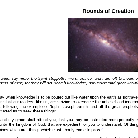
Rounds of Creation
cannot say more; the Spirit stoppeth mine utterance, and
I am left to mourn 
ness of men; for they will not search knowledge, nor understand great knowl
ay when knowledge is to be poured out like water upon the earth as portray
 are that our readers, like us, are striving to overcome the unbelief and ignor
following the example of Nephi, Joseph Smith, and all the great prophets. In
tructed us to seek these things:
 and my grace shall attend you, that you may be instructed more perfectly in th
n unto the kingdom of God, that are expedient for you to understand; Of thi
2
hings which are, things which must shortly come to pass.