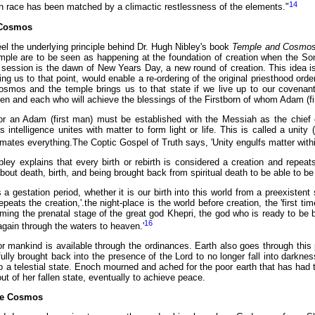
14
 race has been matched by a climactic restlessness of the elements."
Cosmos
el the underlying principle behind Dr. Hugh Nibley's book
Temple and Cosmo
temple are to be seen as happening at the foundation of creation when the So
ession is the dawn of New Years Day, a new round of creation. This idea is 
ing us to that point, would enable a re-ordering of the original priesthood o
Cosmos and the temple brings us to that state if we live up to our covena
en and each who will achieve the blessings of the Firstborn of whom Adam (fir
 or an Adam (first man) must be established with the Messiah as the chief 
 intelligence unites with matter to form light or life. This is called a uni
ates everything.The Coptic Gospel of Truth says, 'Unity engulfs matter within 
ley explains that every birth or rebirth is considered a creation and repeats
about death, birth, and being brought back from spiritual death to be able to be
 a gestation period, whether it is our birth into this world from a preexistent 
epeats the creation,'.the night-place is the world before creation, the 'first t
ming the prenatal stage of the great god Khepri, the god who is ready to be bo
16
again through the waters to heaven.'
for mankind is available through the ordinances. Earth also goes through this
ully brought back into the presence of the Lord to no longer fall into darkne
 to a telestial state. Enoch mourned and ached for the poor earth that has ha
t of her fallen state, eventually to achieve peace.
ite Cosmos