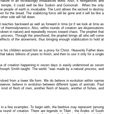
nature in an increasingly imbalanced world. Also, it reorganizes and
 temple, it could well be like Sodom and Gomorrah . When the only
e people of earth is invaluable. The Lord allows the wicked to destroy
 for the bread. The stabilizing force will be gone and it will be like a
her side will fall down.
t reaches backward as well as forward in time (or if we look at time as
 of thermodynamics. Also, within rounds of creation are dispensations
akdown in nature) and repeatedly moves toward chaos. The prophet that
g process. Through the priesthood, the prophet brings all who will come
ffects of the atonement, thus bringing enough stabilization to hold at
e his children around him as a proxy for Christ. Heavenly Father does
 takes billions of years to finish, and then to use it only for a single
idea of creation happening in seven days is easily understood as seven
. Joseph Smith taught: The world. "was made by a natural process, and
lved from a lower life form. We do believe in evolution within narrow
owever, believe in evolution between different types of animals. Paul
e kind of flesh of men, another flesh of beasts, another of fishes, and
re in a few examples. To begin with, the beehive may represent (among
 a round of creation. There are legends in Tibet , the Andes of South