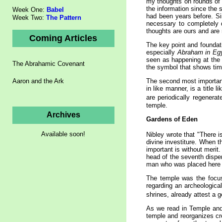
my thoughts on rounds of 
the information since the 
Week One:
Babel
had been years before. Si
Week Two:
The Pattern
necessary to completely d
thoughts are ours and are 
Coming Articles
The key point and foundati
especially
Abraham in Eg
seen as happening at the 
The Abrahamic Covenant
the symbol that shows time
Aaron and the Ark
The second most important 
in like manner, is a title 
are periodically regenerat
temple.
Archives
Gardens of
Eden
Available soon!
Nibley wrote that "There i
divine investiture. When t
important is without merit
head of the seventh dispen
man who was placed here 
The temple was the focus 
regarding an archeologica
shrines, already attest a g
As we read in Temple and
temple and reorganizes cr