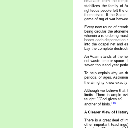
emanates from the temple 
stabilizes the family of 
righteous people left the 
themselves. If the Saints 
game of tug of war between
Every new round of creatio
being circular the atonem
wherein a re-ordering mus
heads each dispensation st
into the gospel net and es
bay the complete destructi
An Adam stands at the hea
not waste time or space. I
seven thousand year perio
To help explain why we th
periods, or ages. Astrono
the almighty knew exactly 
Although we believe that 
limits. There is ample ev
taught: "[God gives to] . 
10
another of birds."
A Clearer View of Histor
There is a great deal of 
other important teachings