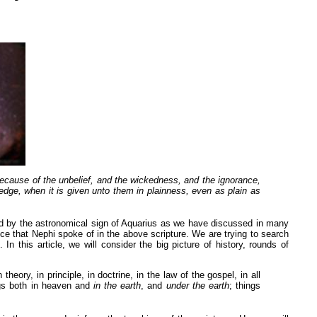
because of the unbelief, and the wickedness, and the ignorance,
edge, when it is given unto them in plainness, even as plain as
ed by the astronomical sign of Aquarius as we have discussed in many
ance that Nephi spoke of in the above scripture. We are trying to search
 this article, we will consider the big picture of history, rounds of
eory, in principle, in doctrine, in the law of the gospel, in all
ngs both in heaven and
in the earth
, and
under the earth
; things