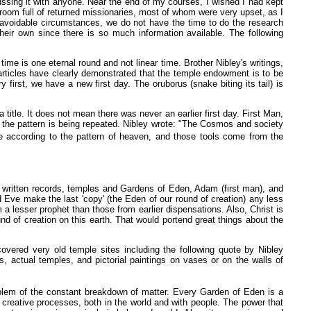
ussing it with anyone. Near the end of my courses, I wished I had kept
 room full of returned missionaries, most of whom were very upset, as I
navoidable circumstances, we do not have the time to do the research
heir own since there is so much information available. The following
ime is one eternal round and not linear time. Brother Nibley's writings,
articles have clearly demonstrated that the temple endowment is to be
irst, we have a new first day. The oruborus (snake biting its tail) is
title. It does not mean there was never an earlier first day. First Man,
that the pattern is being repeated. Nibley wrote: "The Cosmos and society
e according to the pattern of heaven, and those tools come from the
 written records, temples and Gardens of Eden, Adam (first man), and
nd Eve make the last 'copy' (the Eden of our round of creation) any less
a lesser prophet than those from earlier dispensations. Also, Christ is
d of creation on this earth. That would portend great things about the
overed very old temple sites including the following quote by Nibley
, actual temples, and pictorial paintings on vases or on the walls of
lem of the constant breakdown of matter. Every Garden of Eden is a
creative processes, both in the world and with people. The power that