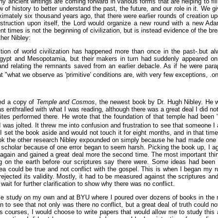
 ancient writings are coming forward in various forms that are helping to fill
 of history to better understand the past, the future, and our role in it. We
imately six thousand years ago, that there were earlier rounds of creation 
struction upon itself, the Lord would organize a new round with a new A
ient times is not the beginning of civilization, but is instead evidence of the
ther Nibley:
ion of world civilization has happened more than once in the past-.but alw
ypt and Mesopotamia, but their makers in turn had suddenly appeared on 
 and relating the remnants saved from an earlier debacle. As if he were para
t "what we observe as 'primitive' conditions are, with very few exceptions, .only
red a copy of
Temple and Cosmos
, the newest book by Dr. Hugh Nibley. He w
s enthralled with what I was reading, although there was a great deal I did 
tes performed there. He wrote that the foundation of that temple had been 
 was jolted. It threw me into confusion and frustration to see that someone 
I set the book aside and would not touch it for eight months, and in that tim
ook the other research Nibley expounded on simply because he had made one mi
a scholar because of one error began to seem harsh. Picking the book up, I a
k again and gained a great deal more the second time. The most important th
ng on the earth before our scriptures say there were. Some ideas had be
idea could be true and not conflict with the gospel. This is when I began my 
rejected its validity. Mostly, it had to be measured against the scriptures an
ait for further clarification to show why there was no conflict.
se study on my own and at BYU where I poured over dozens of books in the rel
n to see that not only was there no conflict, but a great deal of truth could 
courses, I would choose to write papers that would allow me to study this and