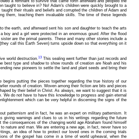
llowed a remnant to survive that came forth afterward and peopled the
 taught to believe in? No! Adam's children were quickly brought to a
 taught their rituals and beliefs and corrupted the children of Adam and
g them, teaching them invaluable skills. The time of these legends
to the earth, and afterward sent his son and daughter to teach the arts
a boy and a girl were protected in an enormous gourd. After the flood
 sister are the primal parents. These and many other stories include a
(they call this Earth Seven) turns upside down so that everything on it
13
ive world destruction.
This sealing went further than just records and
 the best type and shadow to show rounds of creation are Noah and his
ending new pioneers to settle the land and plant seeds and bring their
egins putting the pieces together regarding the true history of our
lier rounds of creation. Woven among their fiction are bits and pieces
haped by their belief in Christ. As always, we want to suggest that it is
e. We do not have to have this knowledge to progress and gain eternal
enlightenment which can be very helpful in discerning the signs of the
out patternism and in fact, he was an expert on military patternism. It
 giving warnings and clues to us in his writings regarding the future
ut the consequences of the changing world age Abraham found himself
to nature and man. We are entering a new age, in fact, never have so
tings, an idea of how to protect our loved ones in the coming trials
ations of the gospel has come in a time of world upheaval, when the