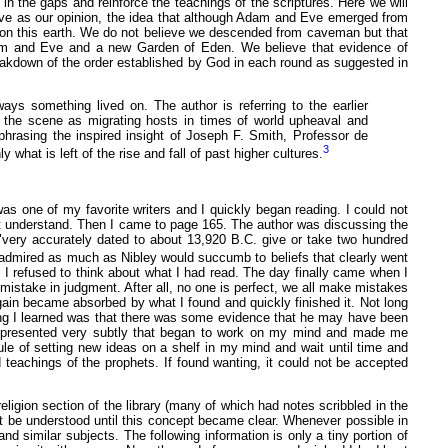
 in the gaps and reinforce the teachings of the scriptures. Here we will
 give as our opinion, the idea that although Adam and Eve emerged from
upon this earth. We do not believe we descended from caveman but that
dam and Eve and a new Garden of Eden. We believe that evidence of
 breakdown of the order established by God in each round as suggested in
ays something lived on. The author is referring to the earlier
the scene as migrating hosts in times of world upheaval and
phrasing the inspired insight of Joseph F. Smith, Professor de
3
 what is left of the rise and fall of past higher cultures.
as one of my favorite writers and I quickly began reading. I could not
not understand. Then I came to page 165. The author was discussing the
"very accurately dated to about 13,920 B.C. give or take two hundred
I admired as much as Nibley would succumb to beliefs that clearly went
e I refused to think about what I had read. The day finally came when I
stake in judgment. After all, no one is perfect, we all make mistakes
gain became absorbed by what I found and quickly finished it. Not long
ing I learned was that there was some evidence that he may have been
en presented very subtly that began to work on my mind and made me
rule of setting new ideas on a shelf in my mind and wait until time and
d teachings of the prophets. If found wanting, it could not be accepted
igion section of the library (many of which had notes scribbled in the
not be understood until this concept became clear. Whenever possible in
 similar subjects. The following information is only a tiny portion of