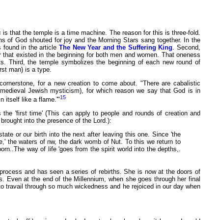
s
is that the temple is a time machine. The reason for this is three-fold.
ns of God shouted for joy and the Morning Stars sang together. In the
found in the article
The New Year and the Suffering King
. Second,
rder that existed in the beginning for both men and women. That oneness
nts. Third, the temple symbolizes the beginning of each new round of
st man) is a type.
cornerstone, for a new creation to come about. "There are cabalistic
ty (medieval Jewish mysticism), for which reason we say that God is in
15
itself like a flame.'"
 the 'first time' (This can apply to people and rounds of creation and
 brought into the presence of the Lord.):
state or our birth into the next after leaving this one. Since 'the
ime,' the waters of nw, the dark womb of Nut. To this we return to
rn..The way of life 'goes from the spirit world into the depths,.
 process and has seen a series of rebirths. She is now at the doors of
ss. Even at the end of the Millennium, when she goes through her final
d to travail through so much wickedness and he rejoiced in our day when