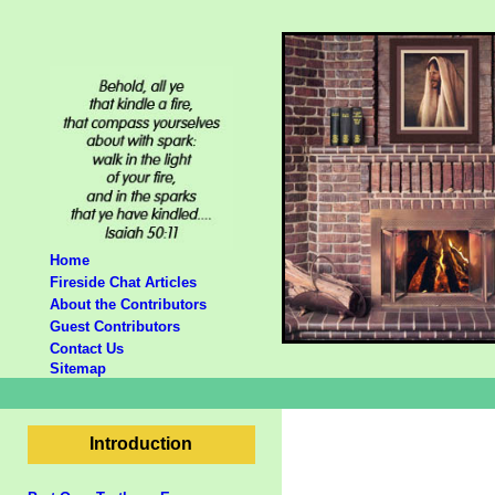
Home
Fireside Chat Articles
About the Contributors
Guest Contributors
Contact Us
Sitemap
Introduction