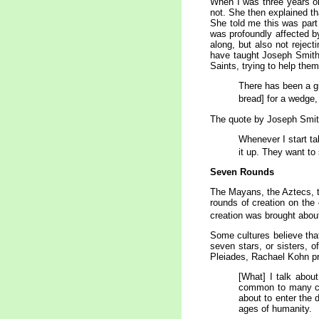
When I was three years o
not. She then explained th
She told me this was part 
was profoundly affected by
along, but also not rejec
have taught Joseph Smith f
Saints, trying to help the
There has been a gre
bread] for a wedge,
The quote by Joseph Smith 
Whenever I start tal
it up. They want to 
Seven Rounds
The Mayans, the Aztecs, th
rounds of creation on the
creation was brought about
Some cultures believe that
seven stars, or sisters, 
Pleiades, Rachael Kohn pre
[What] I talk abou
common to many cos
about to enter the 
ages of humanity.