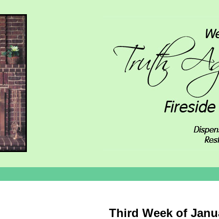
Third Week of Janu