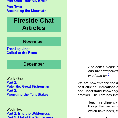
Part One: Truth vs. Error
Part Two:
Ascending the Mountain
Fireside Chat
Articles
November
Thanksgiving:
Called to the Feast
December
And now I, Nephi, 
and the stiffnecked
1
word can be.
Week One:
Part 1:
We are now entering the d
Peter the Great Fisherman
past articles. Indications
Part 2:
and understand knowledge 
Pounding the Tent Stakes
creation. The Lord has ins
Teach ye diligently
things that pertai
Week Two:
which have been, t
Part 1: Into the Wilderness
Part 2: Out of the Wilderness