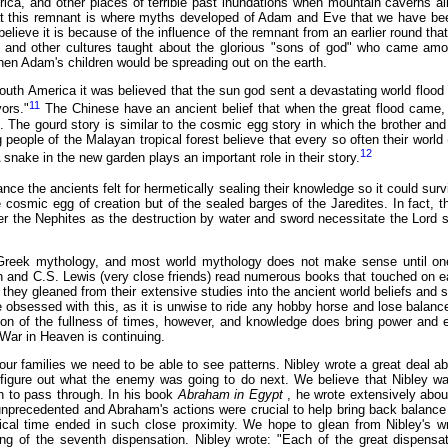
frica, and other places of terrible past inundations when mountain caverns a
t this remnant is where myths developed of Adam and Eve that we have been
elieve it is because of the influence of the remnant from an earlier round that
nd other cultures taught about the glorious "sons of god" who came amon
hen Adam's children would be spreading out on the earth.
outh America it was believed that the sun god sent a devastating world flood 
11
vors."
The Chinese have an ancient belief that when the great flood came, 
. The gourd story is similar to the cosmic egg story in which the brother and
people of the Malayan tropical forest believe that every so often their world 
12
 snake in the new garden plays an important role in their story.
nce the ancients felt for hermetically sealing their knowledge so it could surv
e cosmic egg of creation but of the sealed barges of the Jaredites. In fact,
ter the Nephites as the destruction by water and sword necessitate the Lord s
Greek mythology, and most world mythology does not make sense until one b
n and C.S. Lewis (very close friends) read numerous books that touched on ear
 they gleaned from their extensive studies into the ancient world beliefs and s
obsessed with this, as it is unwise to ride any hobby horse and lose balanc
ation of the fullness of times, however, and knowledge does bring power and 
 War in Heaven is continuing.
 our families we need to be able to see patterns. Nibley wrote a great deal ab
 figure out what the enemy was going to do next. We believe that Nibley was
on to pass through. In his book
Abraham in Egypt
, he wrote extensively abo
nprecedented and Abraham's actions were crucial to help bring back balance 
al time ended in such close proximity. We hope to glean from Nibley's wri
ing of the seventh dispensation. Nibley wrote: "Each of the great dispens