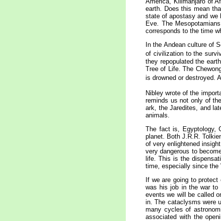
America, Kilimanjaro of A
earth. Does this mean tha
state of apostasy and we b
Eve. The Mesopotamians a
corresponds to the time w
In the Andean culture of S
of civilization to the survi
they repopulated the earth
Tree of Life. The Chewong 
is drowned or destroyed. A
Nibley wrote of the importa
reminds us not only of th
ark, the Jaredites, and la
animals.
The fact is, Egyptology, 
planet. Both J.R.R. Tolkie
of very enlightened insight
very dangerous to become 
life. This is the dispens
time, especially since the
If we are going to protect
was his job in the war to
events we will be called 
in. The cataclysms were u
many cycles of astronomic
associated with the open