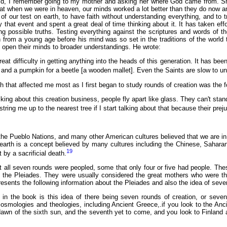
ld, I remember going to my mother and asking her where God came from. She
at when we were in heaven, our minds worked a lot better than they do now an
of our test on earth, to have faith without understanding everything, and to t
 that event and spent a great deal of time thinking about it. It has taken eff
ting possible truths. Testing everything against the scriptures and words o
rom a young age before his mind was so set in the traditions of the world th
m open their minds to broader understandings. He wrote:
at difficulty in getting anything into the heads of this generation. It has bee
 and a pumpkin for a beetle [a wooden mallet]. Even the Saints are slow to u
that affected me most as I first began to study rounds of creation was the f
king about this creation business, people fly apart like glass. They can't stand t
string me up to the nearest tree if I start talking about that because their pr
e Pueblo Nations, and many other American cultures believed that we are in t
 earth is a concept believed by many cultures including the Chinese, Sahara
19
 by a sacrificial death.
 all seven rounds were peopled, some that only four or five had people. These
of the Pleiades. They were usually considered the great mothers who were the
sents the following information about the Pleiades and also the idea of seve
t in the book is this idea of there being seven rounds of creation, or seven
mologies and theologies, including Ancient Greece,.if you look to the Anc
dawn of the sixth sun, and the seventh yet to come, and you look to Finland a