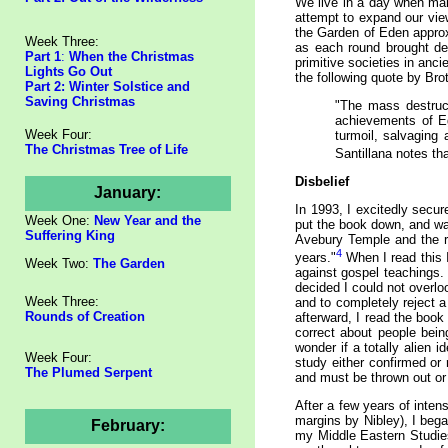
We live in a day when many
attempt to expand our view
the Garden of Eden approx
Week Three:
as each round brought de
Part 1
:
When the Christmas
primitive societies in anc
Lights Go Out
the following quote by Bro
Part 2: Winter Solstice and
Saving Christmas
"The mass destruct
achievements of Eg
Week Four:
turmoil, salvaging
The Christmas Tree of Life
Santillana notes tha
Disbelief
January:
In 1993, I excitedly secu
Week One:
New Year and the
put the book down, and wa
Suffering King
Avebury Temple and the ri
4
years."
When I read this I
Week Two:
The Garden
against gospel teachings. 
decided I could not overl
Week Three:
and to completely reject 
Rounds of Creation
afterward, I read the boo
correct about people bei
wonder if a totally alien 
Week Four:
study either confirmed or 
The Plumed Serpent
and must be thrown out or w
After a few years of inten
margins by Nibley), I bega
February:
my Middle Eastern Studies 