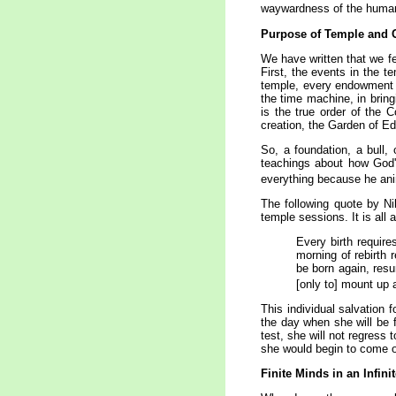
waywardness of the human
Purpose of
Temple
and 
We have written that we fe
First, the events in the 
temple, every endowment s
the time machine, in bring
is the true order of the 
creation, the Garden of Ed
So, a foundation, a bull,
teachings about how God's
everything because he anim
The following quote by Nib
temple sessions. It is all 
Every birth requires
morning of rebirth r
be born again, resu
[only to] mount up 
This individual salvation 
the day when she will be f
test, she will not regress
she would begin to come ou
Finite Minds in an Infin