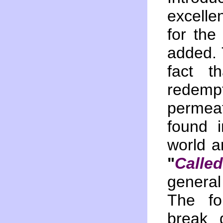
excelle
for the 
added. 
fact t
redemp
permea
found 
world an
"
Calle
genera
The fo
break 