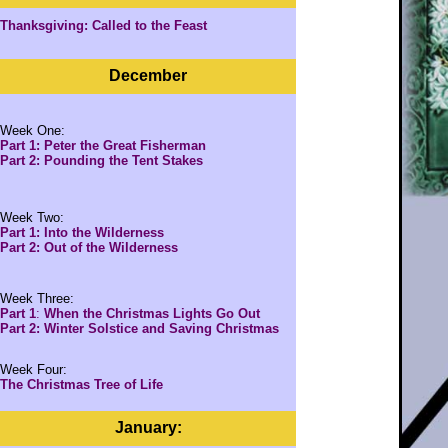
Thanksgiving: Called to the Feast
December
Week One:
Part 1: Peter the Great Fisherman
Part 2: Pounding the Tent Stakes
Week Two:
Part 1: Into the Wilderness
Part 2: Out of the Wilderness
Week Three:
Part 1
:
When the Christmas Lights Go Out
Part 2: Winter Solstice and Saving Christmas
Week Four:
The Christmas Tree of Life
January: