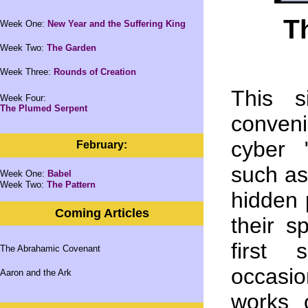
T
Week One:
New Year and the Suffering King
Week Two:
The Garden
Week Three:
Rounds of Creation
This s
Week Four:
The Plumed Serpent
conven
cyber 
February:
such as
Week One:
Babel
Week Two:
The Pattern
hidden p
Coming Articles
their s
first 
The Abrahamic Covenant
occasio
Aaron and the Ark
works 