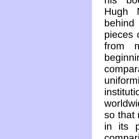
his b
Hugh N
behind
pieces 
from m
beginni
compara
unifor
institut
worldwi
so that
in its 
compar