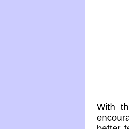
With t
encour
better 