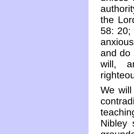
authori
the Lor
58: 20;
anxious
and do 
will,
righteo
We will
contra
teachi
Nibley 