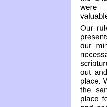
were t
valuabl
Our rul
presents
our mi
necess
scriptu
out and
place.
the sam
place f