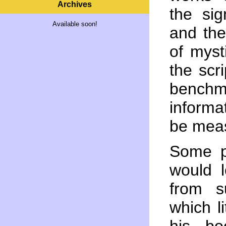
Archives
the sig
Available soon!
and the
of myst
the scr
benc
informa
be mea
Some p
would l
from s
which l