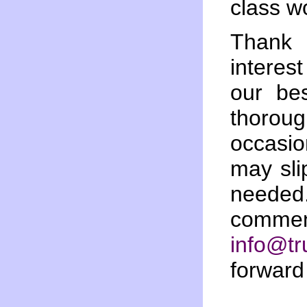
class w
Thank
interes
our bes
thoro
occasi
may sli
needed.
comment
info@tr
forward