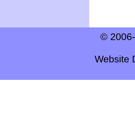
© 2006-
Website 