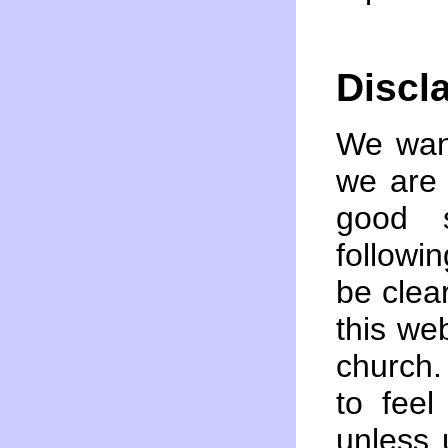
Discl
We want
we are 
good s
followin
be clea
this we
church
to fee
unless 