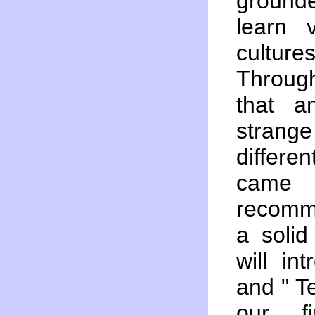
ground
learn 
cultur
Through
that a
stran
differen
came 
recomme
a solid
will in
and " 
our fi