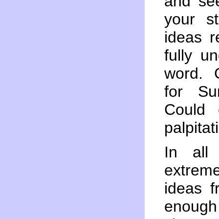
and see
your s
ideas r
fully u
word. 
for Su
Could 
palpitat
In all
extreme
ideas f
enough