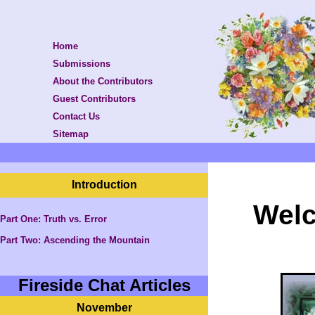
Home
Submissions
About the Contributors
Guest Contributors
Contact Us
Sitemap
Introduction
Welc
Part One: Truth vs. Error
Part Two:
Ascending the Mountain
Fireside Chat Articles
November