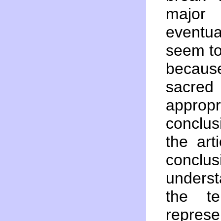
major
eventua
seem to 
becaus
sacred
appro
conclus
the art
conclus
underst
the t
represe