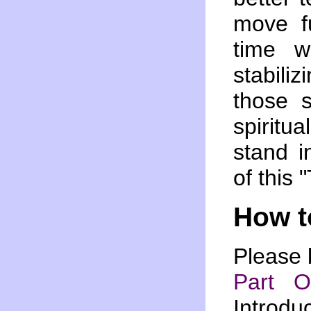
move fu
time w
stabili
those 
spiritua
stand i
of this 
How t
Please 
Part 
Introdu