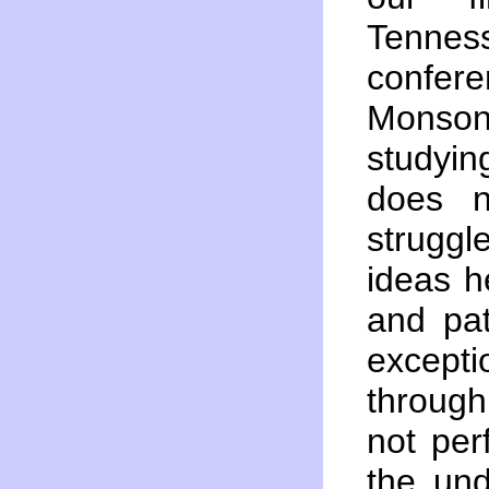
Tenness
confer
Monson
studyi
does n
struggl
ideas h
and pat
except
throug
not per
the und