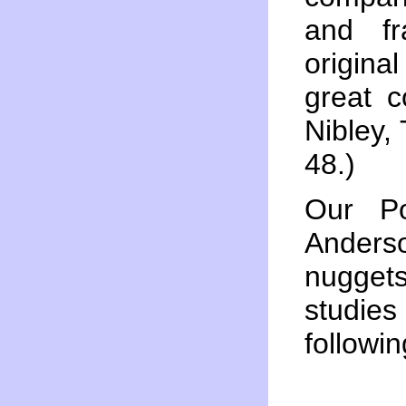
and fr
origina
great c
Nibley,
48.)
Our Po
Anders
nugget
studie
followi