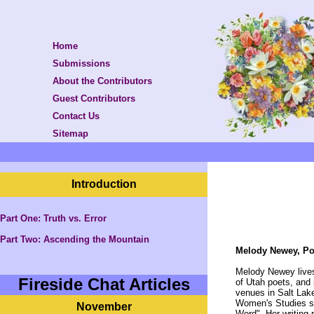
Home
Submissions
About the Contributors
Guest Contributors
Contact Us
Sitemap
Introduction
Part One: Truth vs. Error
Part Two:
Ascending the Mountain
Melody Newey, Po
Melody Newey lives
Fireside Chat Articles
of Utah poets, and 
venues in Salt Lak
Women's Studies sy
November
Word". Her writing r