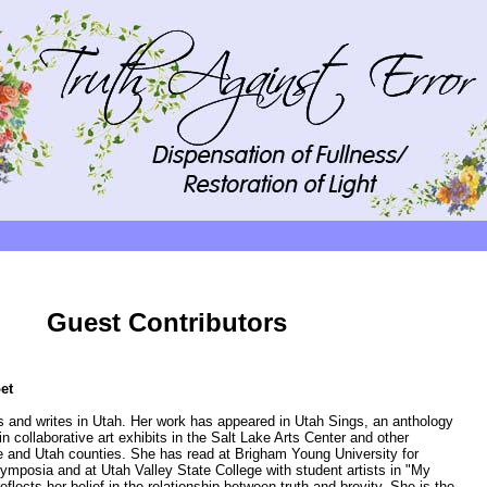
Guest Contributors
et
 and writes in Utah. Her work has appeared in Utah Sings, an anthology
in collaborative art exhibits in the Salt Lake Arts Center and other
e and Utah counties. She has read at Brigham Young University for
mposia and at Utah Valley State College with student artists in "My
eflects her belief in the relationship between truth and brevity. She is the