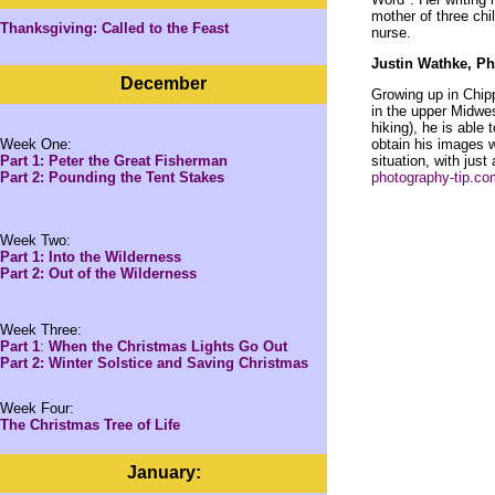
mother of three chi
Thanksgiving: Called to the Feast
nurse.
Justin Wathke, P
December
Growing up in Chip
in the upper Midwe
hiking), he is able
Week One:
obtain his images 
Part 1: Peter the Great Fisherman
situation, with jus
Part 2: Pounding the Tent Stakes
photography-tip.com
Week Two:
Part 1: Into the Wilderness
Part 2: Out of the Wilderness
Week Three:
Part 1
:
When the Christmas Lights Go Out
Part 2: Winter Solstice and Saving Christmas
Week Four:
The Christmas Tree of Life
January: