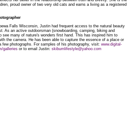
ldren, proud owner of two very old cats and earns a living as a registered
hotographer
pewa Falls Wisconsin, Justin had frequent access to the natural beauty
st. As an active outdoorsman (snowboarding, camping, biking and
 to see many of nature's wonders first hand. This has inspired him to
with the camera. He has been able to capture the essence of a place or
t a few photographs. For samples of his photography, visit:
www.digital-
/galleries
or to email Justin:
skibumlifestyle@yahoo.com