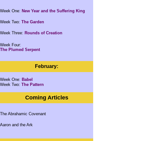
Week One:
New Year and the Suffering King
Week Two:
The Garden
Week Three:
Rounds of Creation
Week Four:
The Plumed Serpent
February:
Week One:
Babel
Week Two:
The Pattern
Coming Articles
The Abrahamic Covenant
Aaron and the Ark